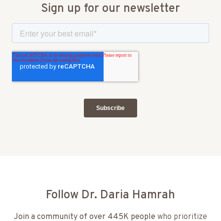
Sign up for our newsletter
Follow Dr. Daria Hamrah
Join a community of over 445K people
who prioritize