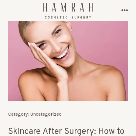
Skip
to
men
content
Category:
Uncategorized
Skincare After Surgery: How to