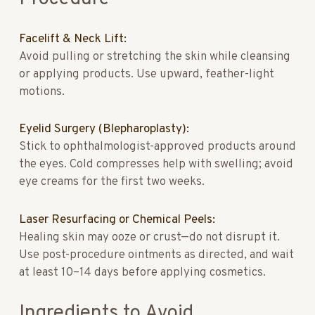
Facelift & Neck Lift:
Avoid pulling or stretching the skin while cleansing
or applying products. Use upward, feather-light
motions.
Eyelid Surgery (Blepharoplasty):
Stick to ophthalmologist-approved products around
the eyes. Cold compresses help with swelling; avoid
eye creams for the first two weeks.
Laser Resurfacing or Chemical Peels:
Healing skin may ooze or crust—do not disrupt it.
Use post-procedure ointments as directed, and wait
at least 10–14 days before applying cosmetics.
Ingredients to Avoid