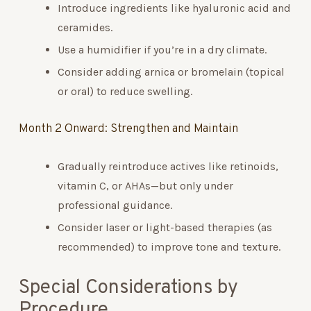
Introduce ingredients like hyaluronic acid and
ceramides.
Use a humidifier if you’re in a dry climate.
Consider adding arnica or bromelain (topical
or oral) to reduce swelling.
Month 2 Onward: Strengthen and Maintain
Gradually reintroduce actives like retinoids,
vitamin C, or AHAs—but only under
professional guidance.
Consider laser or light-based therapies (as
recommended) to improve tone and texture.
Special Considerations by
Procedure