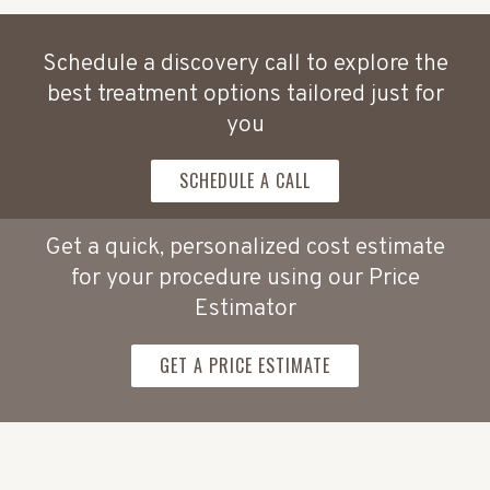
Schedule a discovery call to explore the
best treatment options tailored just for
you
SCHEDULE A CALL
Get a quick, personalized cost estimate
for your procedure using our Price
Estimator
GET A PRICE ESTIMATE