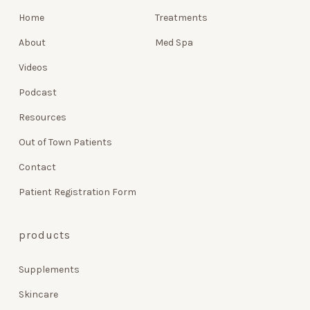
Home
Treatments
About
Med Spa
Videos
Podcast
Resources
Out of Town Patients
Contact
Patient Registration Form
products
Supplements
Skincare