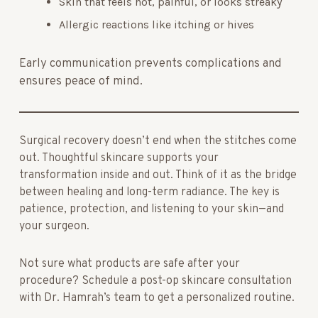
Skin that feels hot, painful, or looks streaky
Allergic reactions like itching or hives
Early communication prevents complications and
ensures peace of mind.
Surgical recovery doesn’t end when the stitches come
out. Thoughtful skincare supports your
transformation inside and out. Think of it as the bridge
between healing and long-term radiance. The key is
patience, protection, and listening to your skin—and
your surgeon.
Not sure what products are safe after your
procedure? Schedule a post-op skincare consultation
with Dr. Hamrah’s team to get a personalized routine.