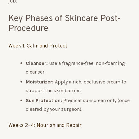
job.
Key Phases of Skincare Post-
Procedure
Week 1: Calm and Protect
Cleanser:
Use a fragrance-free, non-foaming
cleanser.
Moisturizer:
Apply a rich, occlusive cream to
support the skin barrier.
Sun Protection:
Physical sunscreen only (once
cleared by your surgeon).
Weeks 2–4: Nourish and Repair