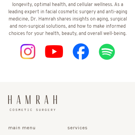
longevity, optimal health, and cellular wellness. As a
leading expert in facial cosmetic surgery and anti-aging
medicine, Dr. Hamrah shares insights on aging, surgical
and non-surgical solutions, and how to make informed
choices for your health, beauty, and overall well-being.
main menu
services