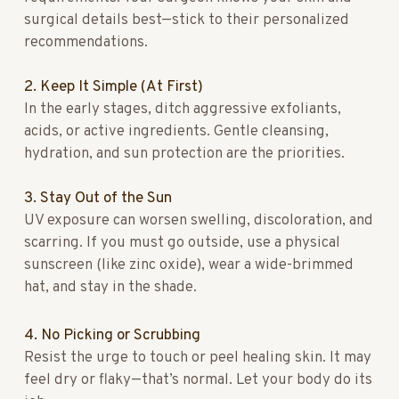
surgical details best—stick to their personalized
recommendations.
2. Keep It Simple (At First)
In the early stages, ditch aggressive exfoliants,
acids, or active ingredients. Gentle cleansing,
hydration, and sun protection are the priorities.
3. Stay Out of the Sun
UV exposure can worsen swelling, discoloration, and
scarring. If you must go outside, use a physical
sunscreen (like zinc oxide), wear a wide-brimmed
hat, and stay in the shade.
4. No Picking or Scrubbing
Resist the urge to touch or peel healing skin. It may
feel dry or flaky—that’s normal. Let your body do its