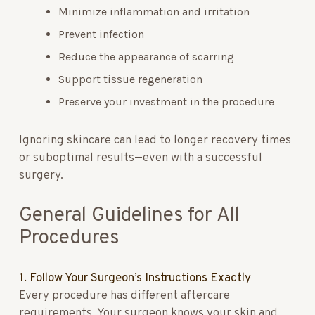
Minimize inflammation and irritation
Prevent infection
Reduce the appearance of scarring
Support tissue regeneration
Preserve your investment in the procedure
Ignoring skincare can lead to longer recovery times
or suboptimal results—even with a successful
surgery.
General Guidelines for All
Procedures
1. Follow Your Surgeon’s Instructions Exactly
Every procedure has different aftercare
requirements. Your surgeon knows your skin and