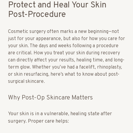
Protect and Heal Your Skin
Post-Procedure
Cosmetic surgery often marks a new beginning—not
just for your appearance, but also for how you care for
your skin. The days and weeks following a procedure
are critical. How you treat your skin during recovery
can directly affect your results, healing time, and long-
term glow. Whether you’ve had a facelift, rhinoplasty,
or skin resurfacing, here’s what to know about post-
surgical skincare.
Why Post-Op Skincare Matters
Your skin is in a vulnerable, healing state after
surgery. Proper care helps: