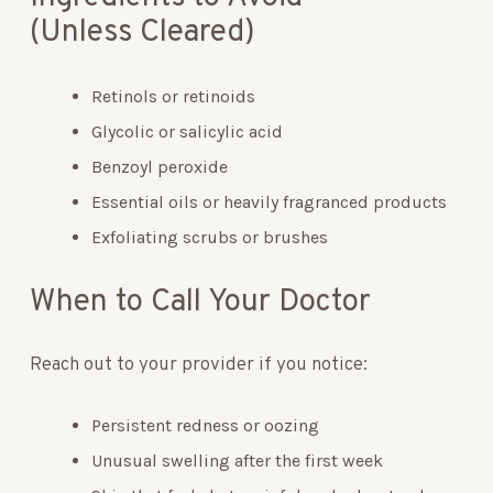
(Unless Cleared)
Retinols or retinoids
Glycolic or salicylic acid
Benzoyl peroxide
Essential oils or heavily fragranced products
Exfoliating scrubs or brushes
When to Call Your Doctor
Reach out to your provider if you notice:
Persistent redness or oozing
Unusual swelling after the first week