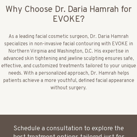
Why Choose Dr. Daria Hamrah for
EVOKE?
As a leading facial cosmetic surgeon, Dr. Daria Hamrah
specializes in non-invasive facial contouring with EVOKE in
Northern Virginia and Washington, D.C. His expertise in
advanced skin tightening and jawline sculpting ensures safe,
effective, and customized treatments tailored to your unique
needs. With a personalized approach, Dr. Hamrah helps
patients achieve a more youthful, defined facial appearance
without surgery.
Schedule a consultation to explore the