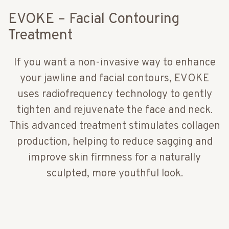
EVOKE – Facial Contouring
Treatment
If you want a non-invasive way to enhance
your jawline and facial contours, EVOKE
uses radiofrequency technology to gently
tighten and rejuvenate the face and neck.
This advanced treatment stimulates collagen
production, helping to reduce sagging and
improve skin firmness for a naturally
sculpted, more youthful look.