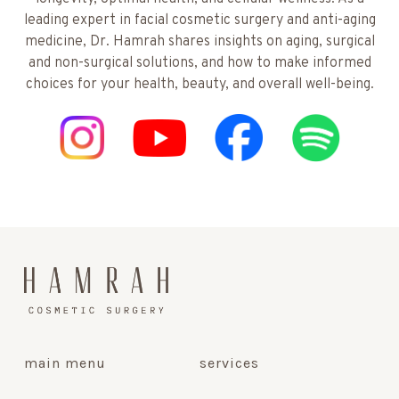
leading expert in facial cosmetic surgery and anti-aging
medicine, Dr. Hamrah shares insights on aging, surgical
and non-surgical solutions, and how to make informed
choices for your health, beauty, and overall well-being.
main menu
services