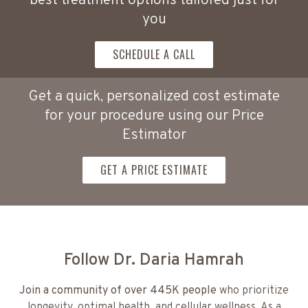
best treatment options tailored just for
you
SCHEDULE A CALL
Get a quick, personalized cost estimate
for your procedure using our Price
Estimator
GET A PRICE ESTIMATE
Follow Dr. Daria Hamrah
Join a community of over 445K people
who prioritize
longevity, optimal health, and cellular wellness. As a