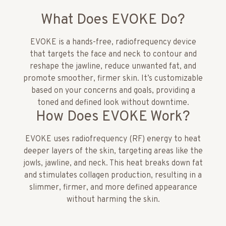
What Does EVOKE Do?
EVOKE is a hands-free, radiofrequency device
that targets the face and neck to contour and
reshape the jawline, reduce unwanted fat, and
promote smoother, firmer skin. It’s customizable
based on your concerns and goals, providing a
toned and defined look without downtime.
How Does EVOKE Work?
EVOKE uses radiofrequency (RF) energy to heat
deeper layers of the skin, targeting areas like the
jowls, jawline, and neck. This heat breaks down fat
and stimulates collagen production, resulting in a
slimmer, firmer, and more defined appearance
without harming the skin.