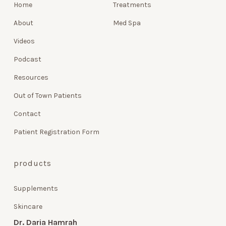
Home
Treatments
About
Med Spa
Videos
Podcast
Resources
Out of Town Patients
Contact
Patient Registration Form
products
Supplements
Skincare
Dr. Daria Hamrah