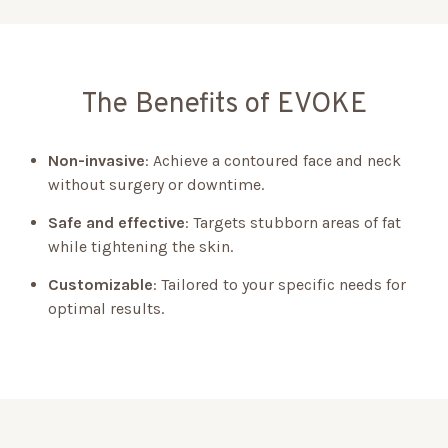
The Benefits of EVOKE
Non-invasive
: Achieve a contoured face and neck
without surgery or downtime.
Safe and effective
: Targets stubborn areas of fat
while tightening the skin.
Customizable
: Tailored to your specific needs for
optimal results.