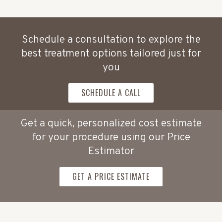
Schedule a consultation to explore the
best treatment options tailored just for
you
SCHEDULE A CALL
Get a quick, personalized cost estimate
for your procedure using our Price
Estimator
GET A PRICE ESTIMATE